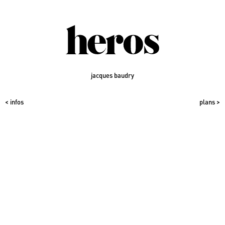
jacques baudry
< infos
plans >