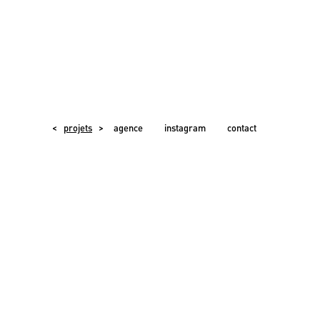
<
projets
>
agence
instagram
contact